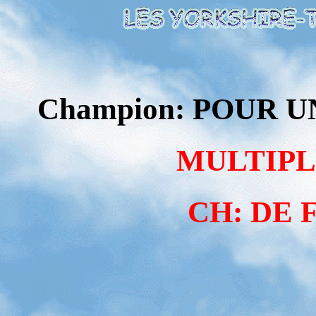
Champion: POUR U
MULTIPL
CH: DE 