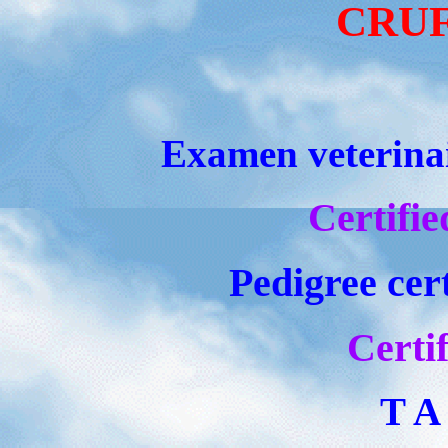
CRUFT
Examen veterinair
Certifie
Pedigree cert
Certif
T A 