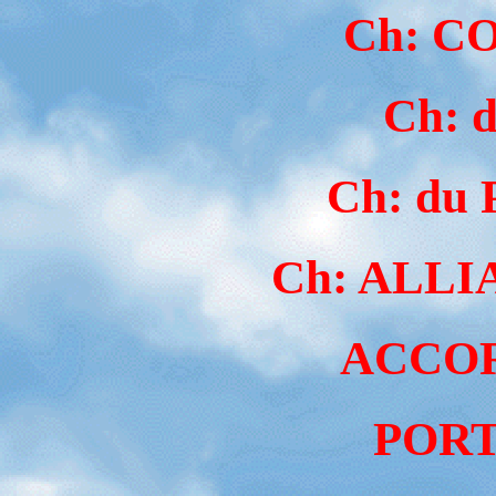
Ch: C
Ch: 
Ch: du
Ch: ALLI
ACCOR
PORT