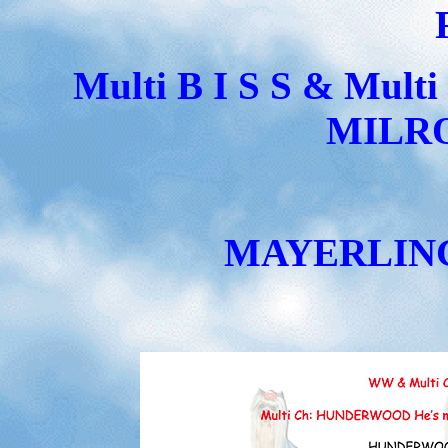
Multi B I S S & Mul
MILRO
MAYERLING