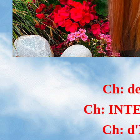
Ch: d
Ch: IN
Ch: d